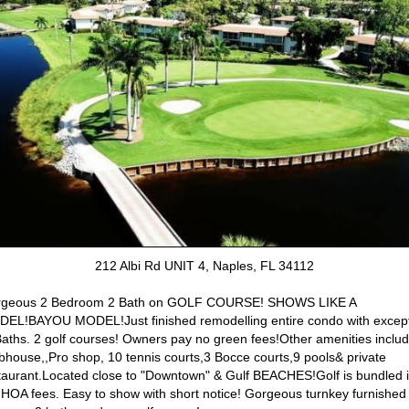
212 Albi Rd UNIT 4, Naples, FL 34112
geous 2 Bedroom 2 Bath on GOLF COURSE! SHOWS LIKE A
EL!BAYOU MODEL!Just finished remodelling entire condo with excep
Baths. 2 golf courses! Owners pay no green fees!Other amenities inclu
bhouse,,Pro shop, 10 tennis courts,3 Bocce courts,9 pools& private
taurant.Located close to "Downtown" & Gulf BEACHES!Golf is bundled 
 HOA fees. Easy to show with short notice! Gorgeous turnkey furnished