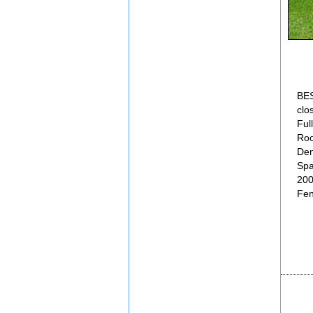
BES
clo
Ful
Roo
Den
Spa
20
Fen