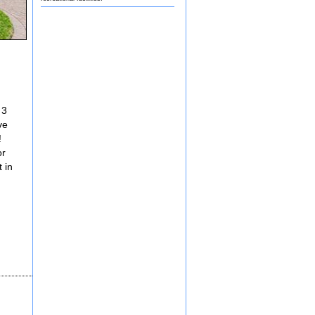
 3
ve
!
or
 in