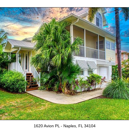
1620 Avion PL - Naples, FL 34104