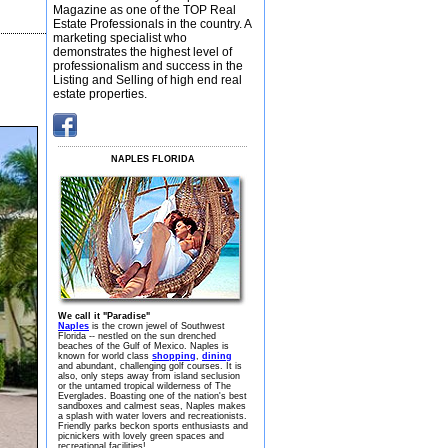
Magazine as one of the TOP Real
Estate Professionals in the country. A
marketing specialist who
demonstrates the highest level of
professionalism and success in the
Listing and Selling of high end real
estate properties.
NAPLES FLORIDA
We call it "Paradise"
Naples
is the crown jewel of Southwest
Florida -- nestled on the sun drenched
beaches of the Gulf of Mexico. Naples is
known for world class
shopping
,
dining
and abundant, challenging golf courses. It is
also, only steps away from island seclusion
or the untamed tropical wilderness of The
Everglades. Boasting one of the nation's best
sandboxes and calmest seas, Naples makes
a splash with water lovers and recreationists.
Friendly parks beckon sports enthusiasts and
picnickers with lovely green spaces and
recreational facilities!