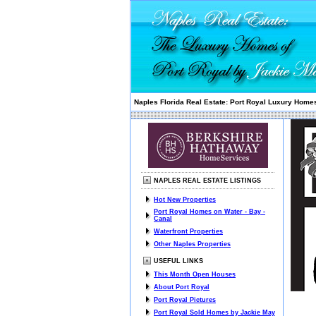
Naples Florida Real Estate: Port Royal Luxury Homes
NAPLES REAL ESTATE LISTINGS
Hot New Properties
Port Royal Homes on Water - Bay -
Canal
Waterfront Properties
Other Naples Properties
USEFUL LINKS
This Month Open Houses
About Port Royal
Port Royal Pictures
Port Royal Sold Homes by Jackie May