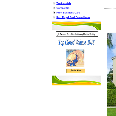
Testimonials
Contact Us
Print Business Card
Port Royal Real Estate Home