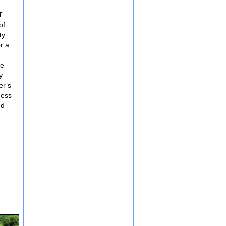
T
of
ty.
r a
he
y
er’s
cess
nd