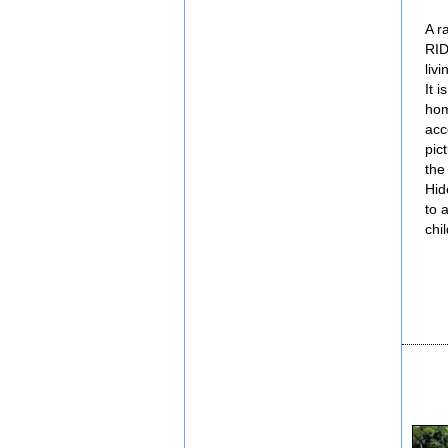
A r
RID
liv
It 
hom
acc
pic
the
Hid
to 
chi