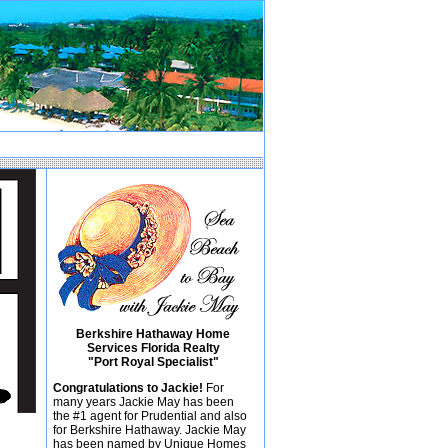
Berkshire Hathaway Home
Services Florida Realty
"Port Royal Specialist"
Congratulations to Jackie!
For
many years Jackie May has been
the #1 agent for Prudential and also
for Berkshire Hathaway. Jackie May
has been named by Unique Homes