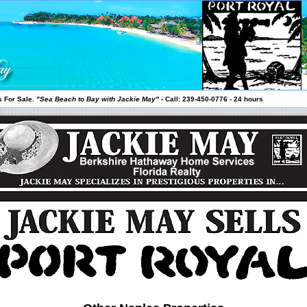
 For Sale.
"Sea Beach to Bay with Jackie May"
- Call: 239-450-0776 - 24 hours