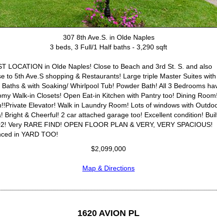
307 8th Ave.S. in Olde Naples
3 beds, 3 Full/1 Half baths - 3,290 sqft
T LOCATION in Olde Naples! Close to Beach and 3rd St. S. and also
se to 5th Ave.S shopping & Restaurants! Large triple Master Suites with
l Baths & with Soaking/ Whirlpool Tub! Powder Bath! All 3 Bedrooms ha
my Walk-in Closets! Open Eat-in Kitchen with Pantry too! Dining Room
!!Private Elevator! Walk in Laundry Room! Lots of windows with Outdo
! Bright & Cheerful! 2 car attached garage too! Excellent condition! Built
02! Very RARE FIND! OPEN FLOOR PLAN & VERY, VERY SPACIOUS!
ced in YARD TOO!
$2,099,000
Map & Directions
1620 AVION PL