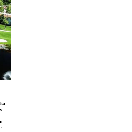
tion
de
in
 2