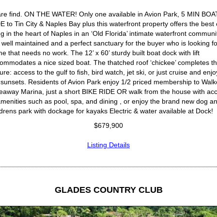
are find. ON THE WATER! Only one available in Avion Park, 5 MIN BOA
E to Tin City & Naples Bay plus this waterfront property offers the best 
ing in the heart of Naples in an ‘Old Florida’ intimate waterfront communi
is well maintained and a perfect sanctuary for the buyer who is looking fo
e that needs no work. The 12’ x 60’ sturdy built boat dock with lift
ommodates a nice sized boat. The thatched roof ‘chickee’ completes t
ture: access to the gulf to fish, bird watch, jet ski, or just cruise and enjo
 sunsets. Residents of Avion Park enjoy 1/2 priced membership to Walk
eaway Marina, just a short BIKE RIDE OR walk from the house with ac
amenities such as pool, spa, and dining , or enjoy the brand new dog a
ldrens park with dockage for kayaks Electric & water available at Dock!
$679,900
Listing Details
GLADES COUNTRY CLUB