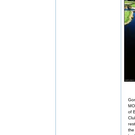
Gor
MOD
of 
Clu
res
the