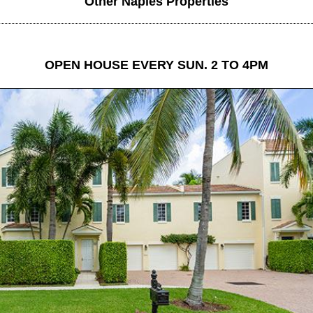
Other Naples Properties
OPEN HOUSE EVERY SUN. 2 TO 4PM